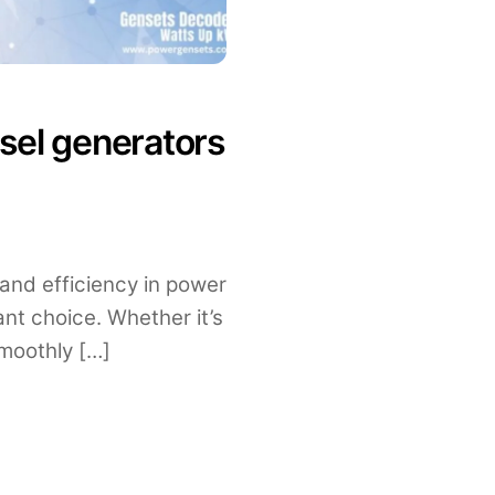
sel generators
 and efficiency in power
ant choice. Whether it’s
moothly […]