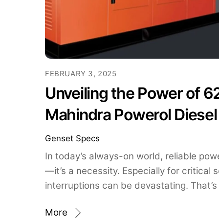
FEBRUARY 3, 2025
Unveiling the Power of 6
Mahindra Powerol Diesel
Genset Specs
In today’s always-on world, reliable powe
—it’s a necessity. Especially for critical
interruptions can be devastating. That’s
More