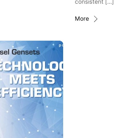
consistent […]
More