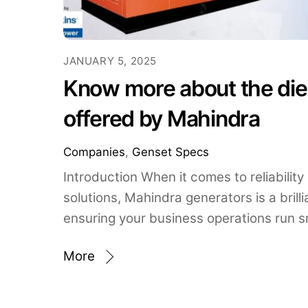
JANUARY 5, 2025
Know more about the die
offered by Mahindra
Companies
,
Genset Specs
Introduction When it comes to reliability
solutions, Mahindra generators is a brilli
ensuring your business operations run s
More