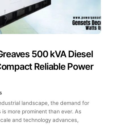
 Greaves 500 kVA Diesel
Compact Reliable Power
s
industrial landscape, the demand for
s is more prominent than ever. As
scale and technology advances,