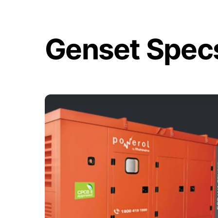
Skip
to
content
Genset Spec