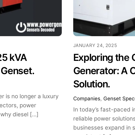
JANUARY 24, 2025
25 kVA
Exploring the
 Genset.
Generator: A 
Solution.
r is no longer a luxury
Companies
,
Genset Spec
 sectors, power
In today’s fast-paced 
 why diesel […]
reliable power solution
businesses expand in 